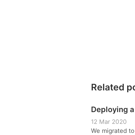
Related p
Deploying a
12 Mar 2020
We migrated to