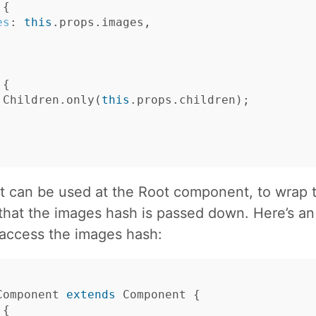
{
es
:
this
.
props
.
images
,
{
Children
.
only
(
this
.
props
.
children
);
 can be used at the Root component, to wrap t
 that the images hash is passed down. Here’s a
access the images hash:
Component
extends
Component
{
{