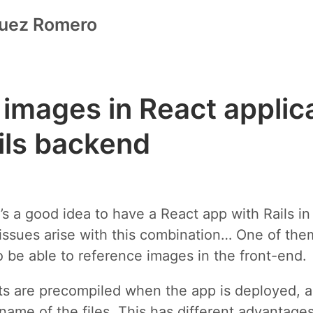
guez Romero
 images in React applic
ils backend
it’s a good idea to have a React app with Rails i
ssues arise with this combination… One of them
 be able to reference images in the front-end.
sets are precompiled when the app is deployed, a
 name of the files. This has different advantages