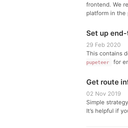
frontend. We r
platform in the
Set up end-
29 Feb 2020
This contains d
for e
pupeteer
Get route i
02 Nov 2019
Simple strategy
It’s helpful if 