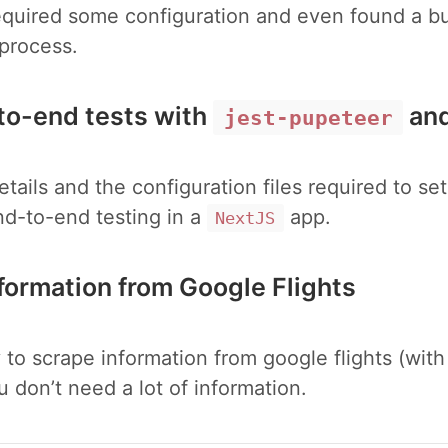
equired some configuration and even found a bu
 process.
to-end tests with
an
jest-pupeteer
etails and the configuration files required to s
nd-to-end testing in a
app.
NextJS
nformation from Google Flights
 to scrape information from google flights (wit
you don’t need a lot of information.