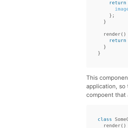
return
imag
};
}
render
()
return
}
}
This component
application, so
compoent that 
class
Some
render
()