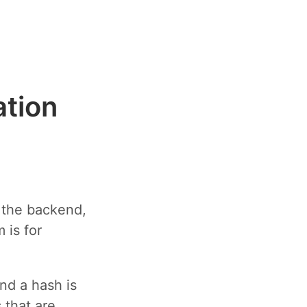
ation
n the backend,
 is for
nd a hash is
 that are