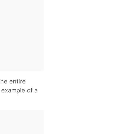
he entire
n example of a