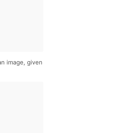
an image, given