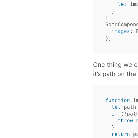
let
im
}
}
SomeCompon
images
:
};
One thing we c
it’s path on the
function
i
let
path
if
(
!
pat
throw
}
return
p