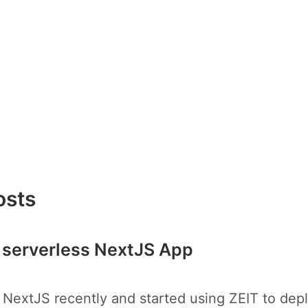
osts
 serverless NextJS App
 NextJS recently and started using ZEIT to dep