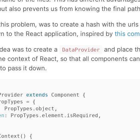
but also prevents us from knowing the final path 
this problem, was to create a hash with the urls
n to the React application, inspired by
this co
idea was to create a
and place t
DataProvider
he context of React, so that all components can
to pass it down.
Provider
extends
Component
{
ropTypes
=
{
:
PropTypes
.
object
,
en
:
PropTypes
.
element
.
isRequired
,
Context
()
{