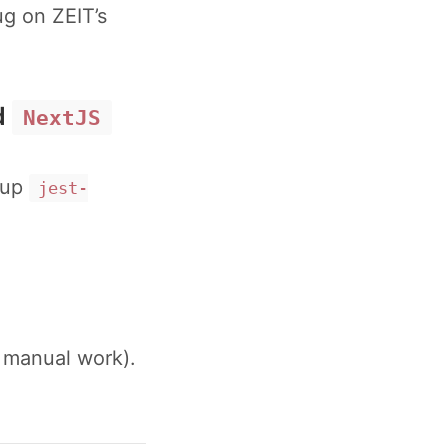
g on ZEIT’s
d
NextJS
etup
jest-
h manual work).