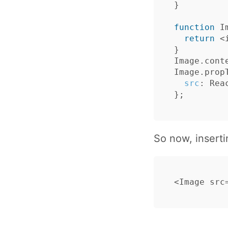
}
function
I
return
<
}
Image
.
cont
Image
.
prop
src
:
Rea
};
So now, inserti
<
Image
src