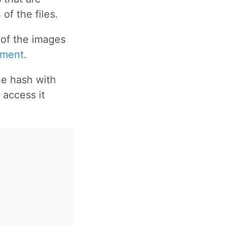
of the files.
 of the images
mment
.
he hash with
 access it