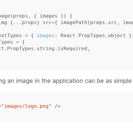
mage
(
props
,
{
images
})
{
img
{...
props
}
src
=
{
imagePath
(
props
.
src
,
ima
extTypes
=
{
images
:
React
.
PropTypes
.
object
}
Types
=
{
ct
.
PropTypes
.
string
.
isRequired
,
ng an image in the application can be as simple
=
"
images/logo.png
"
/>