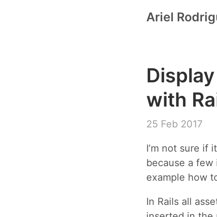
Ariel Rodri
Display
with Ra
25 Feb 2017
I’m not sure if 
because a few i
example how to
In Rails all as
inserted in the