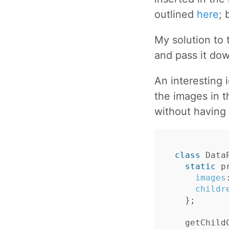
outlined
here
; 
My solution to 
and pass it dow
An interesting 
the images in t
without having 
class
Data
static
p
images
childr
};
getChild