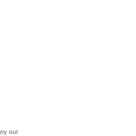
loy our